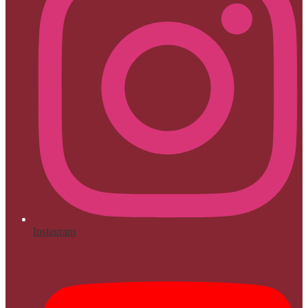
Instagram