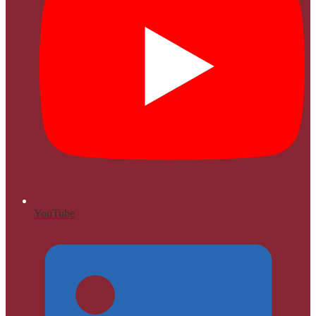
YouTube