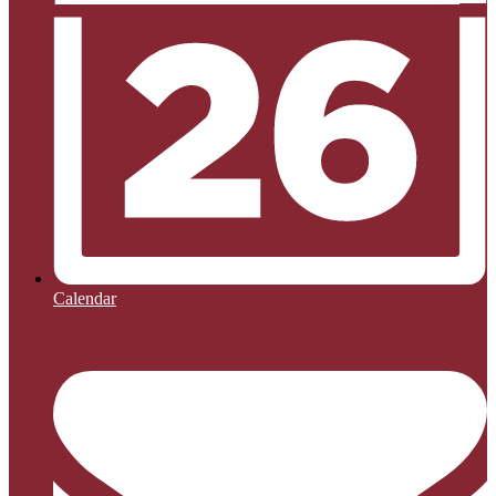
Calendar