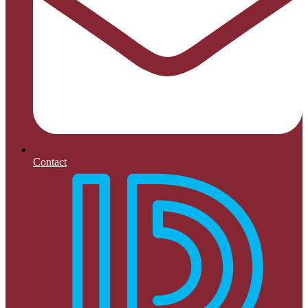
Contact