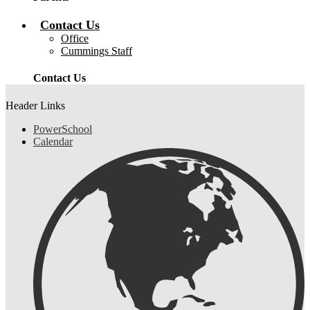
Contact Us
Office
Cummings Staff
Contact Us
Header Links
PowerSchool
Calendar