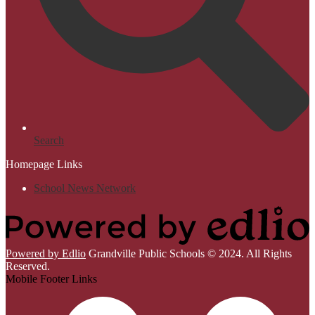
Search
Homepage Links
School News Network
Powered by Edlio
Grandville Public Schools © 2024. All Rights
Reserved.
Mobile Footer Links