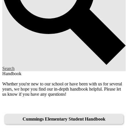
Search
Handbook
Whether you're new to our school or have been with us for several
years, we hope you find our in-depth handbook helpful. Please let
us know if you have any questions!
Cummings Elementary Student Handbook