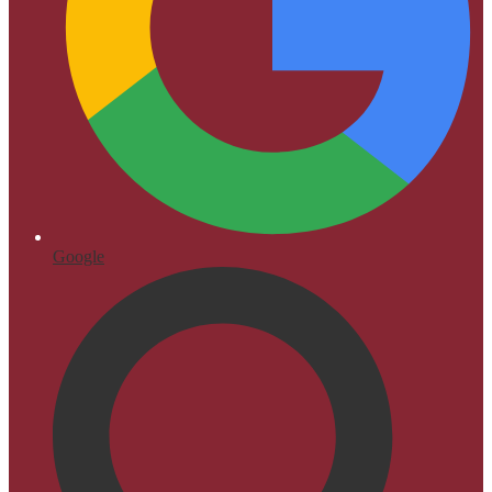
Google