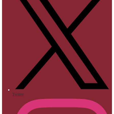
Twitter