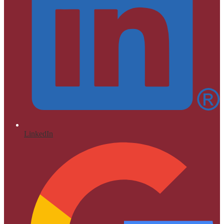
LinkedIn