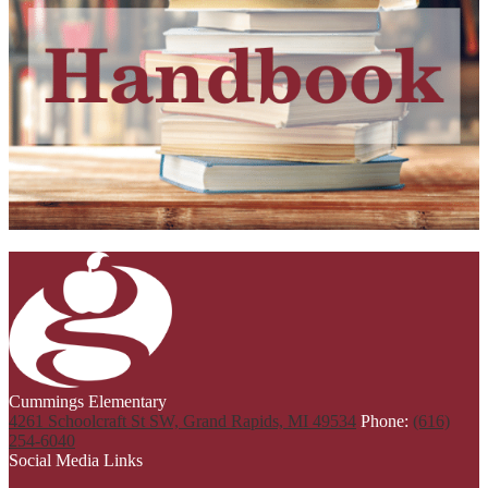
Cummings Elementary
4261 Schoolcraft St SW, Grand Rapids, MI 49534
Phone:
(616)
254-6040
Social Media Links