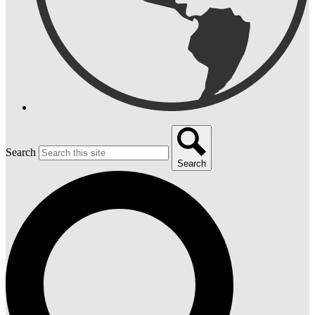
Search
Search