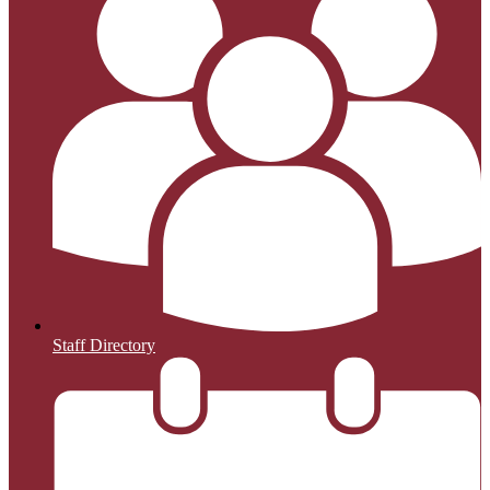
Staff Directory