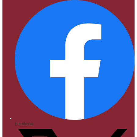
Facebook