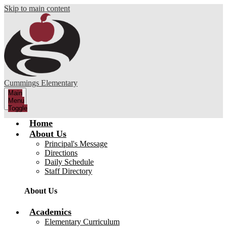
Skip to main content
Cummings Elementary
Main
Menu
Toggle
Home
About Us
Principal's Message
Directions
Daily Schedule
Staff Directory
About Us
Academics
Elementary Curriculum