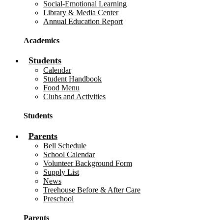
Social-Emotional Learning
Library & Media Center
Annual Education Report
Academics
Students
Calendar
Student Handbook
Food Menu
Clubs and Activities
Students
Parents
Bell Schedule
School Calendar
Volunteer Background Form
Supply List
News
Treehouse Before & After Care
Preschool
Parents